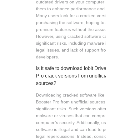
outdated drivers on your computer and update
them to enhance performance and stability.
Many users look for a cracked version to avoid
purchasing the software, hoping to access
premium features without the associated costs.
However, using cracked software can pose
significant risks, including malware infections,
legal issues, and lack of support from the
developers.
Is it safe to download Iobit Driver Booster
Pro crack versions from unofficial
sources?
Downloading cracked software like Iobit Driver
Booster Pro from unofficial sources can pose
significant risks. Such versions often contain
malware or viruses that can compromise your
computer’s security. Additionally, using cracked
software is illegal and can lead to potential
legal repercussions. Instead, consider using