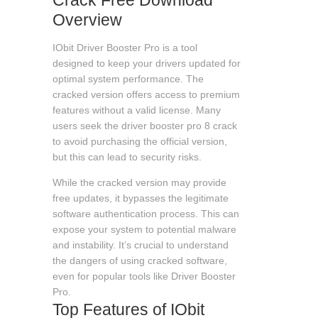
Overview
IObit Driver Booster Pro is a tool
designed to keep your drivers updated for
optimal system performance. The
cracked version offers access to premium
features without a valid license. Many
users seek the
driver booster pro 8 crack
to avoid purchasing the official version,
but this can lead to security risks.
While the cracked version may provide
free updates, it bypasses the legitimate
software authentication process. This can
expose your system to potential malware
and instability. It’s crucial to understand
the dangers of using cracked software,
even for popular tools like Driver Booster
Pro.
Top Features of IObit