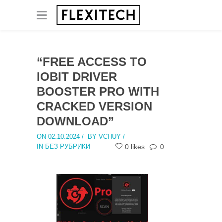
“FREE ACCESS TO
IOBIT DRIVER
BOOSTER PRO WITH
CRACKED VERSION
DOWNLOAD”
ON 02.10.2024
/
BY VCHUY /
IN БЕЗ РУБРИКИ
0 likes
0