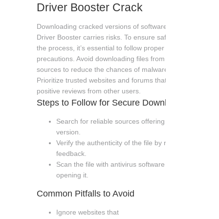
Driver Booster Crack
Downloading cracked versions of software like IObit
Driver Booster carries risks. To ensure safety during
the process, it’s essential to follow proper
precautions. Avoid downloading files from unverified
sources to reduce the chances of malware or viruses.
Prioritize trusted websites and forums that have
positive reviews from other users.
Steps to Follow for Secure Download
Search for reliable sources offering the cracked
version.
Verify the authenticity of the file by reading user
feedback.
Scan the file with antivirus software before
opening it.
Common Pitfalls to Avoid
Ignore websites that