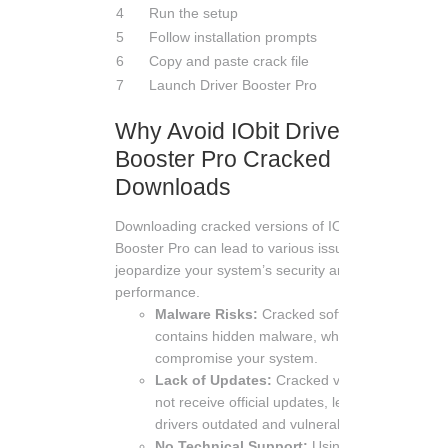
4
Run the setup
5
Follow installation prompts
6
Copy and paste crack file
7
Launch Driver Booster Pro
Why Avoid IObit Driver
Booster Pro Cracked
Downloads
Downloading cracked versions of IObit Driver
Booster Pro can lead to various issues that
jeopardize your system’s security and
performance.
Malware Risks:
Cracked software often
contains hidden malware, which can
compromise your system.
Lack of Updates:
Cracked versions do
not receive official updates, leaving your
drivers outdated and vulnerable.
No Technical Support:
Using cracked