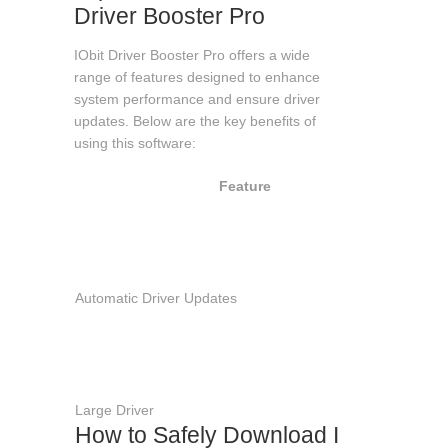
Driver Booster Pro
IObit Driver Booster Pro offers a wide
range of features designed to enhance
system performance and ensure driver
updates. Below are the key benefits of
using this software:
Feature
Des
Scan
upda
outd
drive
Automatic Driver Updates
autom
impr
syst
stabi
perf
Large Driver
How to Safely Download IObit