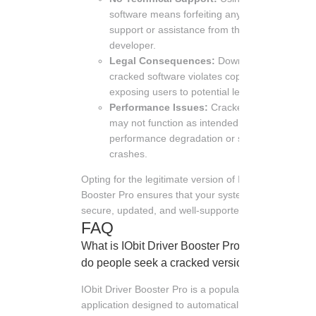
software means forfeiting any technical
support or assistance from the
developer.
Legal Consequences:
Downloading
cracked software violates copyright laws,
exposing users to potential legal action.
Performance Issues:
Cracked software
may not function as intended, leading to
performance degradation or system
crashes.
Opting for the legitimate version of IObit Driver
Booster Pro ensures that your system remains
secure, updated, and well-supported.
FAQ
What is IObit Driver Booster Pro and why
do people seek a cracked version?
IObit Driver Booster Pro is a popular software
application designed to automatically detect