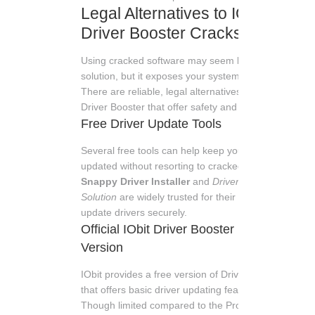
Legal Alternatives to IObit
Driver Booster Cracks
Using cracked software may seem like an easy
solution, but it exposes your system to risks.
There are reliable, legal alternatives to IObit
Driver Booster that offer safety and support.
Free Driver Update Tools
Several free tools can help keep your drivers
updated without resorting to cracked versions.
Snappy Driver Installer
and
DriverPack
Solution
are widely trusted for their ability to
update drivers securely.
Official IObit Driver Booster Free
Version
IObit provides a free version of Driver Booster
that offers basic driver updating features.
Though limited compared to the Pro version, it