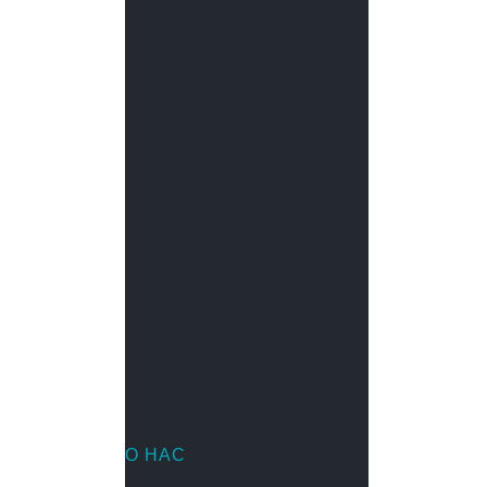
Металлорукав
Мини-каналы
Напольный короб
Настенный кабель-канал
Неперфорированные лотки
Парапетный кабель-канал
Перфорированные лотки
Перфорированный кабель-канал
Проволочные лотки
Труба водопроводная
О НАС