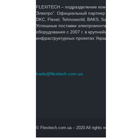
FLEXITECH – подразделение компании ОЛ
Электро”. Официальный партнер KOPOS,
DKC, Flexel, Tehnoworld, BAKS, Suprema Inc.
Успешные поставки электромонтажного
оборудования с 2007 г. в крупнейших
инфраструктурных проектах Украины.
trade@flexitech.com.ua
© Flexitech.com.ua – 2020 All rights reserved.