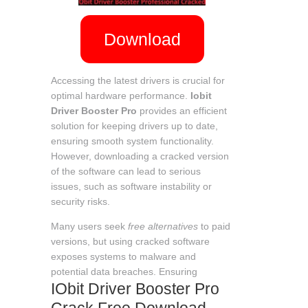
Download
Accessing the latest drivers is crucial for
optimal hardware performance.
Iobit
Driver Booster Pro
provides an efficient
solution for keeping drivers up to date,
ensuring smooth system functionality.
However, downloading a cracked version
of the software can lead to serious
issues, such as software instability or
security risks.
Many users seek
free alternatives
to paid
versions, but using cracked software
exposes systems to malware and
potential data breaches. Ensuring
IObit Driver Booster Pro
Crack Free Download