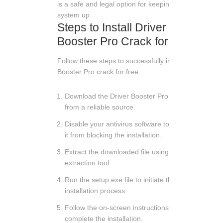
is a safe and legal option for keeping your
system up
Steps to Install Driver
Booster Pro Crack for Free
Follow these steps to successfully install Driver
Booster Pro crack for free:
Download the Driver Booster Pro crack file
from a reliable source.
Disable your antivirus software to prevent
it from blocking the installation.
Extract the downloaded file using a file
extraction tool.
Run the setup.exe file to initiate the
installation process.
Follow the on-screen instructions to
complete the installation.