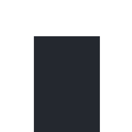
РУБРИКИ
Алюминиевый кабель-канал
Без рубрики
Двустенные трубы
Дренажные трубы
Защитные трубы ВОЛС
Канализационная труба
Лестничные лотки
Лотки из нержавеющей стали