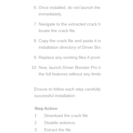
Once installed, do not launch the program
immediately.
Navigate to the extracted crack folder and
locate the crack file.
Copy the crack file and paste it into the
installation directory of Driver Booster Pro.
Replace any existing files if prompted.
Now, launch Driver Booster Pro to enjoy
the full features without any limitations.
Ensure to follow each step carefully for a
successful installation.
Step
Action
1
Download the crack file
2
Disable antivirus
3
Extract the file