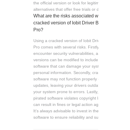
the official version or look for legitimate
alternatives that offer free trials or discounts.
What are the risks associated with using a
cracked version of Iobit Driver Booster
Pro?
Using a cracked version of Iobit Driver Booster
Pro comes with several risks. Firstly, you may
encounter security vulnerabilities, as these
versions can be modified to include harmful
software that can damage your system or steal
personal information. Secondly, cracked
software may not function properly or receive
updates, leaving your drivers outdated and
your system prone to errors. Lastly, using
pirated software violates copyright laws, which
can result in fines or legal action against you.
It’s always advisable to invest in the official
software to ensure reliability and support.