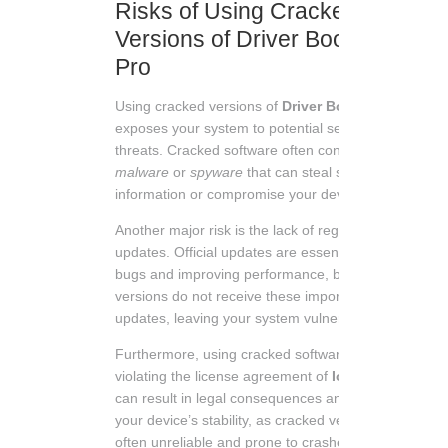
Risks of Using Cracked
Versions of Driver Booster
Pro
Using cracked versions of
Driver Booster Pro
exposes your system to potential security
threats. Cracked software often contains
malware
or
spyware
that can steal sensitive
information or compromise your device.
Another major risk is the lack of regular
updates. Official updates are essential for fixing
bugs and improving performance, but cracked
versions do not receive these important
updates, leaving your system vulnerable.
Furthermore, using cracked software is illegal,
violating the license agreement of
Iobit
. This
can result in legal consequences and damage
your device’s stability, as cracked versions are
often unreliable and prone to crashes.